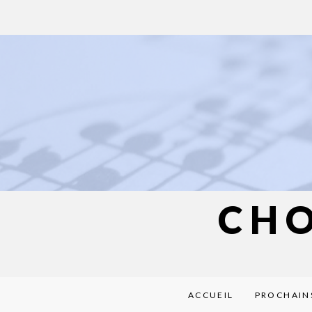
CHO
ACCUEIL
PROCHAIN