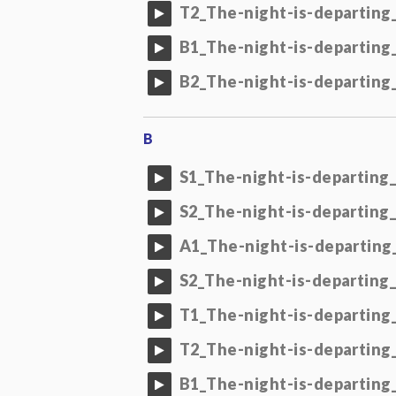
T2_The-night-is-departing
B1_The-night-is-departing
B2_The-night-is-departing
B
S1_The-night-is-departing
S2_The-night-is-departing
A1_The-night-is-departing
S2_The-night-is-departing
T1_The-night-is-departing
T2_The-night-is-departing
B1_The-night-is-departing