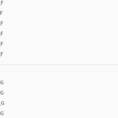
_F
_F
_F
_F
_F
_F
_G
_G
_G
_G