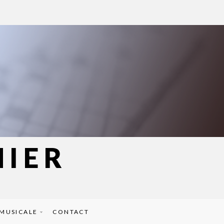
NIER
 MUSICALE
CONTACT