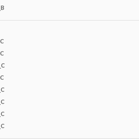
_B
_C
_C
_C
_C
_C
_C
_C
_C