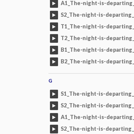
A1_The-night-is-departing
S2_The-night-is-departing
T1_The-night-is-departing
T2_The-night-is-departing
B1_The-night-is-departing
B2_The-night-is-departing
G
S1_The-night-is-departing
S2_The-night-is-departing
A1_The-night-is-departing
S2_The-night-is-departing