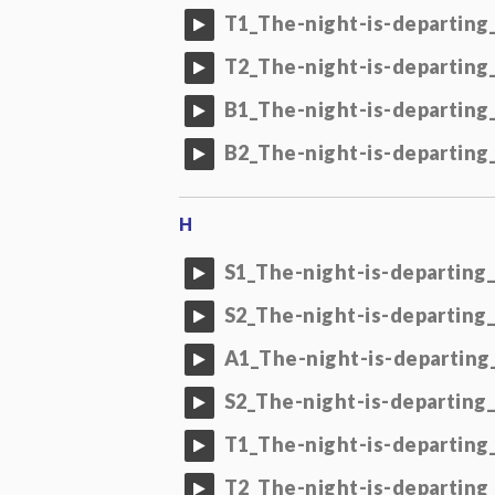
T1_The-night-is-departing
T2_The-night-is-departing
B1_The-night-is-departing
B2_The-night-is-departing
H
S1_The-night-is-departing
S2_The-night-is-departing
A1_The-night-is-departing
S2_The-night-is-departing
T1_The-night-is-departing
T2_The-night-is-departing