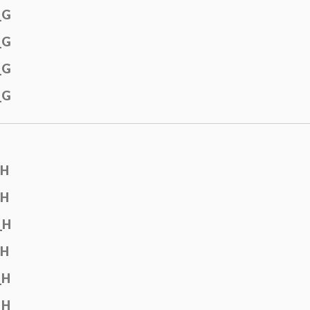
_G
_G
_G
_G
_H
_H
_H
_H
_H
_H