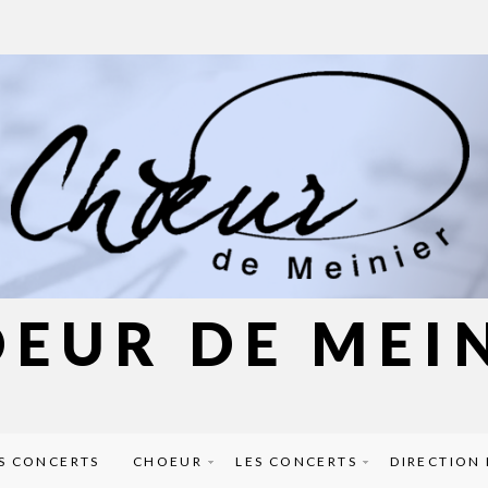
EUR DE MEI
S CONCERTS
CHOEUR
LES CONCERTS
DIRECTION