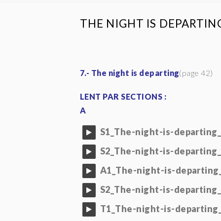
THE NIGHT IS DEPARTIN
7.- The night is departing
(page 42)
LENT PAR SECTIONS :
A
S1_The-night-is-departing
S2_The-night-is-departing
A1_The-night-is-departing
S2_The-night-is-departing
T1_The-night-is-departing