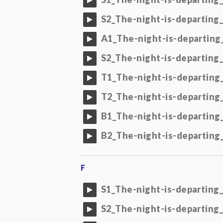
S2_The-night-is-departing
A1_The-night-is-departing
S2_The-night-is-departing
T1_The-night-is-departing
T2_The-night-is-departing
B1_The-night-is-departing
B2_The-night-is-departing
F
S1_The-night-is-departing
S2_The-night-is-departing