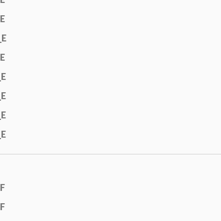
_E
_E
_E
_E
_E
_E
_E
_F
_F