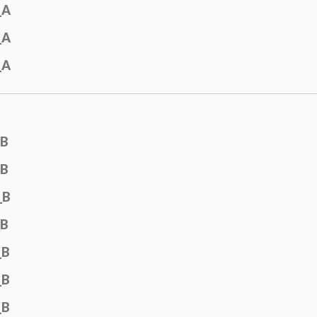
_A
_A
_A
_B
_B
_B
_B
_B
_B
_B