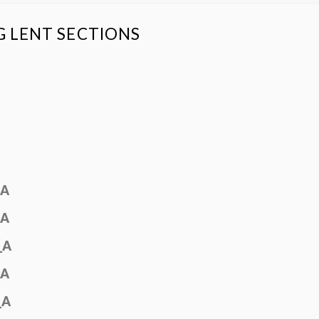
G LENT SECTIONS
_A
_A
_A
_A
_A