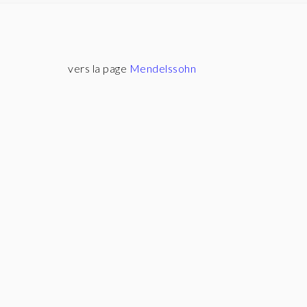
vers la page
Mendelssohn