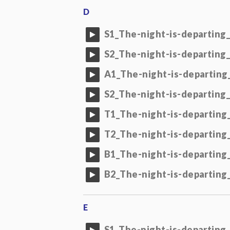
D
S1_The-night-is-departing
S2_The-night-is-departing
A1_The-night-is-departing
S2_The-night-is-departing
T1_The-night-is-departing
T2_The-night-is-departing
B1_The-night-is-departing
B2_The-night-is-departing
E
S1_The-night-is-departing