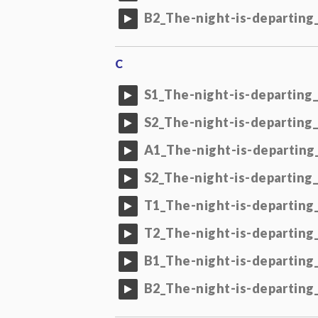
B2_The-night-is-departing
C
S1_The-night-is-departing
S2_The-night-is-departing
A1_The-night-is-departing
S2_The-night-is-departing
T1_The-night-is-departing
T2_The-night-is-departing
B1_The-night-is-departing
B2_The-night-is-departing