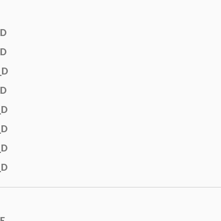
_D
_D
_D
_D
_D
_D
_D
_D
_E